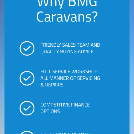
Why BMG
Caravans?
FRIENDLY SALES TEAM AND
QUALITY BUYING ADVICE
FULL SERVICE WORKSHOP
ALL MANNER OF SERVICING
& REPAIRS
COMPETITIVE FINANCE
OPTIONS