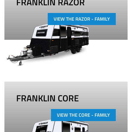
FRANKLIN RAZOR
VIEW THE RAZOR - FAMILY
FRANKLIN CORE
VIEW THE CORE - FAMILY