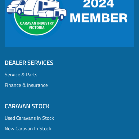
DEALER SERVICES
Service & Parts
Finance & Insurance
CARAVAN STOCK
Used Caravans In Stock
New Caravan In Stock