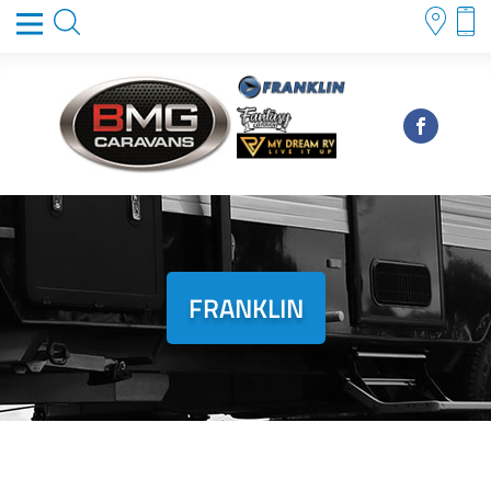
FRANKLIN