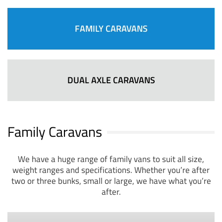
FAMILY CARAVANS
DUAL AXLE CARAVANS
Family Caravans
We have a huge range of family vans to suit all size,
weight ranges and specifications. Whether you’re after
two or three bunks, small or large, we have what you’re
after.