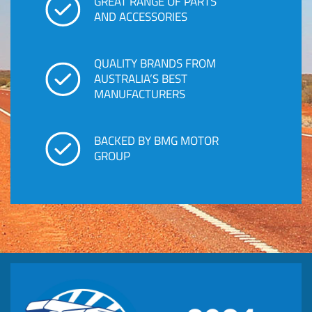
GREAT RANGE OF PARTS
AND ACCESSORIES
QUALITY BRANDS FROM
AUSTRALIA’S BEST
MANUFACTURERS
BACKED BY BMG MOTOR
GROUP