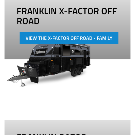
FRANKLIN X-FACTOR OFF
ROAD
VIEW THE X-FACTOR OFF ROAD - FAMILY