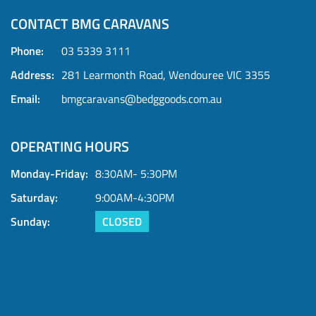
CONTACT BMG CARAVANS
Phone:
03 5339 3111
Address:
281 Learmonth Road, Wendouree VIC 3355
Email:
bmgcaravans@bedggoods.com.au
OPERATING HOURS
Monday-Friday:
8:30AM- 5:30PM
Saturday:
9:00AM-4:30PM
Sunday:
CLOSED