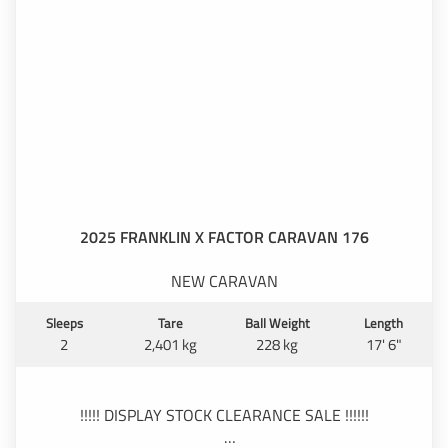
2025 FRANKLIN X FACTOR CARAVAN 176
NEW CARAVAN
Sleeps
Tare
Ball Weight
Length
2
2,401 kg
228 kg
17' 6"
!!!!! DISPLAY STOCK CLEARANCE SALE !!!!!!