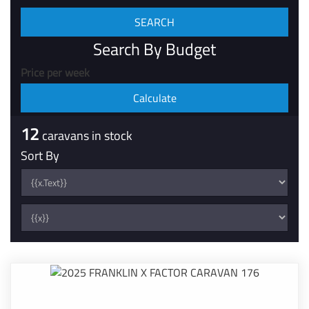
Search By Budget
Price per week
12
caravans in stock
Sort By