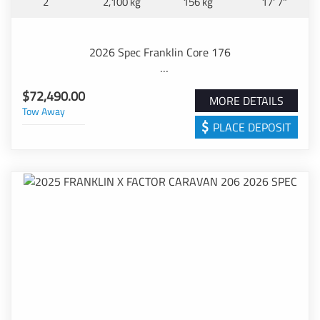
2
2,100 kg
156 kg
17' 7"
Checkerplate
Stylish Decals with choice of 3 colour combinations
German made lift up roof hatches with blinds
2026 Spec Franklin Core 176
Industry Leading 6'8" Ceiling Height
Solid CNC Lightweight European Plywood Furniture
Step into the stunning Australian Owned and Made
Featuring Washible lining
$72,490.00
Franklin Core 176.
MORE DETAILS
Australian made Tru-matte Double Sided Cupboard
Tow Away
With feature including th following.
Décor
PLACE DEPOSIT
Quality Italian Cabinet Hardware
" Australian Made & Owned Chassis with 150mm A
Durable Warwick Fabric Upholstery
Frame
Hard Wearing French Floating Vinyl Floor
" Single Axles with 16" Wheels with 245 Tyres and
Aquapanel waterproof ceiling to full height Shower
63mm Solid Axle/12" Brakes
Personal Storage Compartments featuring 240V points
" 8" Jockey Wheel, Dual Safety Chains with Drop Corner
USB A&C points to the Dinette
Stabilizers
Recessed stove for extra bench space
" Dual 9 kg Gas bottles and 95 Litre Water Tanks
Dometic Freshjet 7 series Inverter Airconditioner
" BMPRO Battery Management System
Swift Australian Made Stove and Rangehood
" 100AMP AGM Battery fitted in Australian Standard
NCE washing machine
External Housing
Dometic 180litre fan cooled 3 way 2 Door Refridgerator
" 200W upgradable Solar System