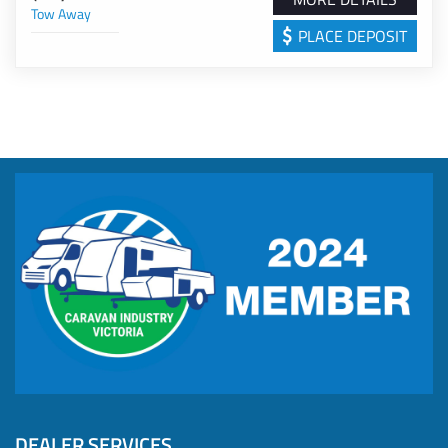
Tow Away
*100w Solar Panel and 110-amp Lithium Battery.
The 2026 Franklin Core 206 REVCAFE Limited Release
PLACE DEPOSIT
*Renogy BMS with 8'' screen
offers the perfect combination of modern design,
*Renogy 30A Solar Regulator
premium off-grid capability, and renowned Franklin
*Reverse cycle Roof mounted Air conditioner
craftsmanship. If you're looking for a caravan that's built
*Gas Instant Hot water
to handle Australia's diverse conditions while providing
*Combo en-suite with shower & cassette Toilet
all the comforts of home, this Limited Release model is
*Composite roof & one-piece Eco flooring
ready for your next adventure.
*70L Fresh Water Tank & 70L Grey Water Tank
*9kg Gas Bottle
*External Shower
With over 15 years of industry experience representing
*Manual wind out Awning
renowned brands such as Franklin, Fantasy, and My
*Front tunnel Boot & Front Tool Box
Dream RV, BMG Caravans is dedicated to delivering
*Composite Shower & Toilet
exceptional customer service - from the initial purchase
*Café Style Diner with telescopic leg table
through to after-sales support while you're on the road.
*76L Compressor Fridge
Our new caravans are backed by manufacturer's
*12v Bedroom fan
warranty, offering confidence and reliability in every
*Annexe light with bug light
journey.
*20L Microwave
We invite you to schedule a consultation with one of our
*Roof Antenna
knowledgeable sales professionals to explore our range
DEALER SERVICES