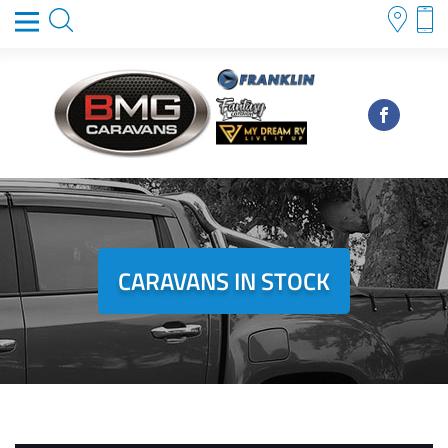
CARAVANS IN STOCK