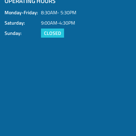
OPERATING HOURS
Contact us today or submit your trade offer now
Monday-Friday:
8:30AM- 5:30PM
Saturday:
9:00AM-4:30PM
Sunday:
CLOSED