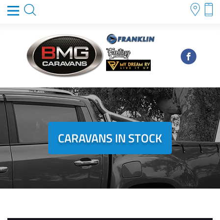
CARAVANS IN STOCK