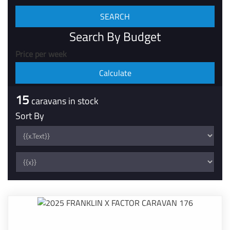
Search By Budget
Price per week
15
caravans in stock
Sort By