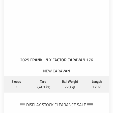
2025 FRANKLIN X FACTOR CARAVAN 176
NEW CARAVAN
Sleeps
Tare
Ball Weight
Length
2
2,401 kg
228 kg
17' 6"
!!!!! DISPLAY STOCK CLEARANCE SALE !!!!!!