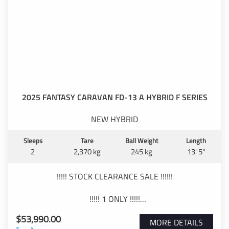
Comfortable island bed with pillow-top mattress
Diesel heater for year-round comfort
Reverse-cycle air conditioning
Full ensuite with separate shower and toilet
2025 FANTASY CARAVAN FD-13 A HYBRID F SERIES
Top-loader washing machine
NEW HYBRID
Full oven, cooktop and grill
Sleeps
Tare
Ball Weight
Length
Large 3-way fridge/freezer
2
2,370 kg
245 kg
13' 5"
Microwave
!!!!! STOCK CLEARANCE SALE !!!!!!
Filtered drinking water at kitchen sink
!!!!! 1 ONLY !!!!!
Outdoor shower
$53,990.00
----SPECIAL DRIVE AWAY PRICE -----
MORE DETAILS
TV and entertainment system