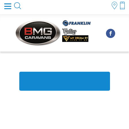
FINANCE & INSURANCE