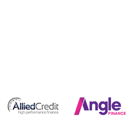
Finance
BMG Caravans have a great range of finance options to
help you drive away in that caravan that you have looking
at sooner. We have access to unbeatable finance deals
through a wide range of lenders and depending on your
situation, we can tailor a package that suits your needs
perfectly.
Securing finance is an easy additional part of the sales
process, with our friendly team able to assist you in finding
the right caravan, as well as the right finance deal. Why
wait years when you might be able to own your next RV
now. Get in touch with us today to start the process.